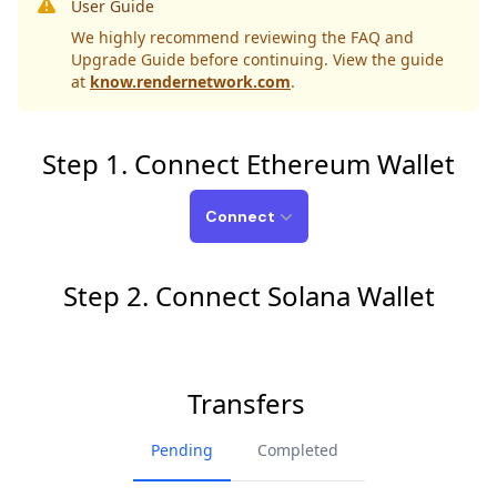
User Guide
We highly recommend reviewing the FAQ and
Upgrade Guide before continuing. View the guide
at
know.rendernetwork.com
.
Step 1. Connect Ethereum Wallet
Connect
Step 2. Connect Solana Wallet
Transfers
Pending
Completed