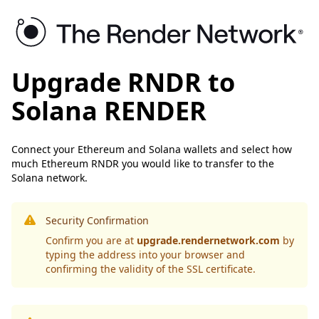
Upgrade RNDR to
Solana RENDER
Connect your Ethereum and Solana wallets and select how
much Ethereum RNDR you would like to transfer to the
Solana network.
Security Confirmation
Confirm you are at
upgrade.rendernetwork.com
by
typing the address into your browser and
confirming the validity of the SSL certificate.